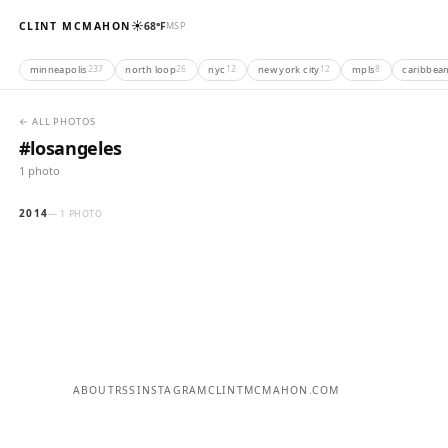
☀️
CLINT MCMAHON
68°F
MSP
minneapolis
north loop
nyc
new york city
mpls
caribbea
237
26
12
12
8
← ALL PHOTOS
#losangeles
1 photo
2014
— 1 PHOTO
ABOUT
RSS
INSTAGRAM
CLINTMCMAHON.COM