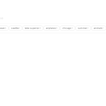
3
50
bean
seattle
lake superior
airplanes
chicago
summer
animals
6
4
4
3
3
2
2