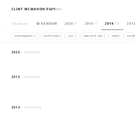
☀️
CLINT MCMAHON
66°F
MSP
🎲 RANDOM
2026
2015
2014
201
315 photos
35
60
170
minneapolis
north loop
nyc
new york city
mpls
carib
237
26
12
12
8
2026
— 35 PHOTOS
2015
— 60 PHOTOS
2014
— 170 PHOTOS