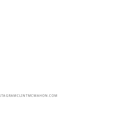
STAGRAM
CLINTMCMAHON.COM