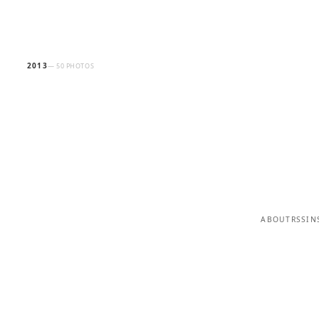
2013
— 50 PHOTOS
ABOUT
RSS
IN