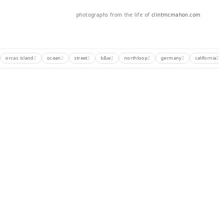
photographs from the life of
clintmcmahon.com
orcas island
ocean
street
b&w
northloop
germany
california
2
2
2
2
2
2
2